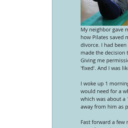
My neighbor gave me
how Pilates saved m
divorce. I had been 
made the decision to
Giving me permissio
'fixed'. And I was lik
I woke up 1 mornin
would need for a whi
which was about a 1
away from him as p
Fast forward a few