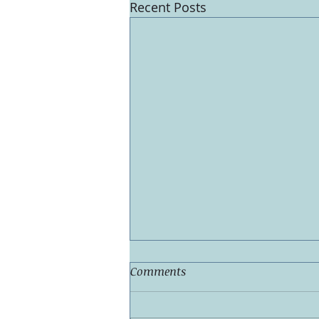
Recent Posts
Comments