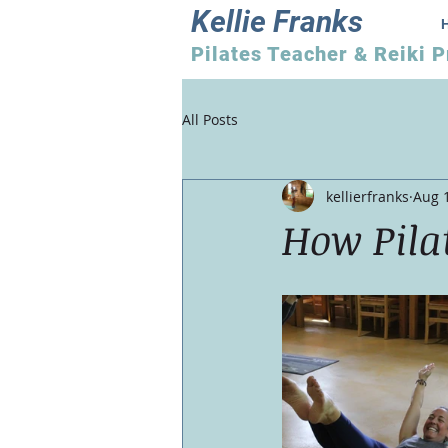
Kellie Franks
Pilates Teacher & Reiki P
All Posts
kellierfranks
Aug 
How Pila