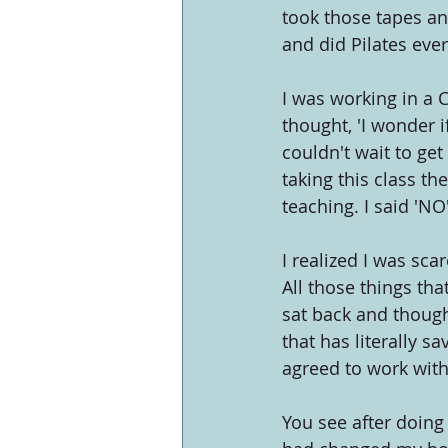
took those tapes and
and did Pilates ever
I was working in a 
thought, 'I wonder if
couldn't wait to get
taking this class t
teaching. I said 'N
I realized I was sca
All those things th
sat back and though
that has literally sa
agreed to work with
You see after doing 