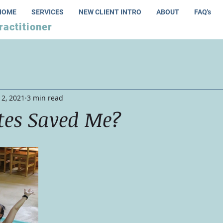
HOME
SERVICES
NEW CLIENT INTRO
ABOUT
FAQ's
ractitioner
12, 2021
3 min read
tes Saved Me?