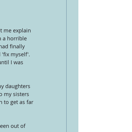
t me explain 
 a horrible 
ad finally 
fix myself'. 
til I was 
my daughters 
o my sisters 
 to get as far 
een out of 