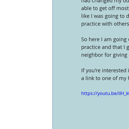
had changed my body
able to get off mos
like I was going to 
practice with others
So here I am going o
practice and that I 
neighbor for giving
If you're interested 
a link to one of my
https://youtu.be/iIH_