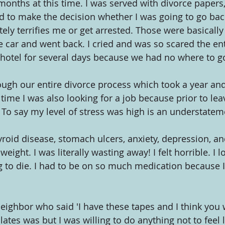
months at this time. I was served with divorce papers,
ad to make the decision whether I was going to go back
ely terrifies me or get arrested. Those were basically
 car and went back. I cried and was so scared the enti
 hotel for several days because we had no where to g
ough our entire divorce process which took a year and 
s time I was also looking for a job because prior to lea
o say my level of stress was high is an understatem
roid disease, stomach ulcers, anxiety, depression, and
ight. I was literally wasting away! I felt horrible. I l
ing to die. I had to be on so much medication because I
ghbor who said 'I have these tapes and I think you wou
ates was but I was willing to do anything not to feel li