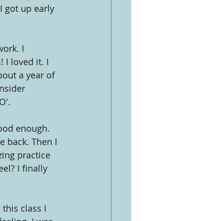
I got up early 
ork. I 
I loved it. I 
bout a year of 
nsider 
O'.
good enough. 
 back. Then I 
ing practice 
l? I finally 
his class I 