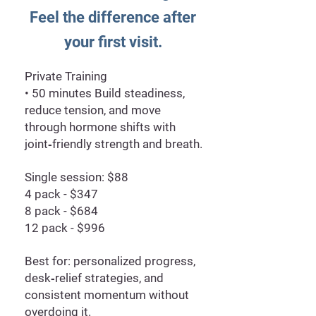
Feel the difference after
your first visit.
Private Training
• 50 minutes Build steadiness,
reduce tension, and move
through hormone shifts with
joint‑friendly strength and breath.
Single session: $88
4 pack - $347
8 pack - $684
12 pack - $996
Best for: personalized progress,
desk‑relief strategies, and
consistent momentum without
overdoing it.