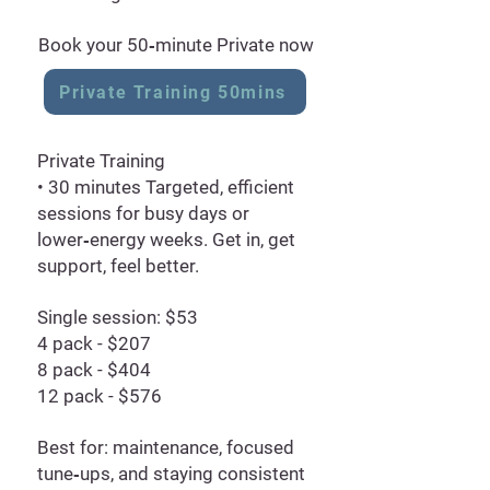
Book your 50‑minute Private now
Private Training 50mins
Private Training
• 30 minutes Targeted, efficient
sessions for busy days or
lower‑energy weeks. Get in, get
support, feel better.
Single session: $53
4 pack - $207
8 pack - $404
12 pack - $576
Best for: maintenance, focused
tune‑ups, and staying consistent