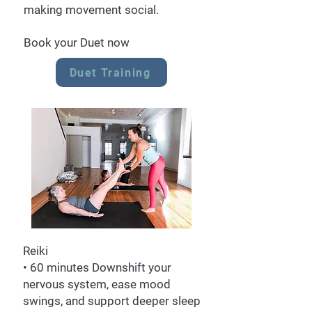
making movement social.
Book your Duet now
Duet Training
Reiki
• 60 minutes Downshift your
nervous system, ease mood
swings, and support deeper sleep