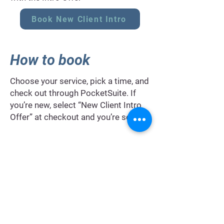
Book New Client Intro
How to book
Choose your service, pick a time, and
check out through PocketSuite. If
you’re new, select “New Client Intro
Offer” at checkout and you’re set.
FAQ's
I’m new to Pilates and my energy
fluctuates.
Will this still work?
Yes. We scale session length, load,
and tempo so you finish feeling
better than you arrived, even on