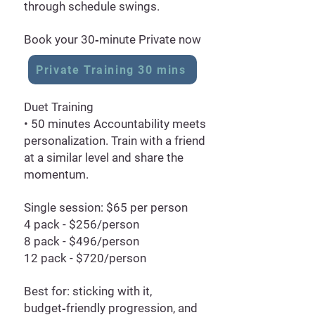
through schedule swings.
Book your 30‑minute Private now
Private Training 30 mins
Duet Training
• 50 minutes Accountability meets
personalization. Train with a friend
at a similar level and share the
momentum.
Single session: $65 per person
4 pack - $256/person
8 pack - $496/person
12 pack - $720/person
Best for: sticking with it,
budget‑friendly progression, and