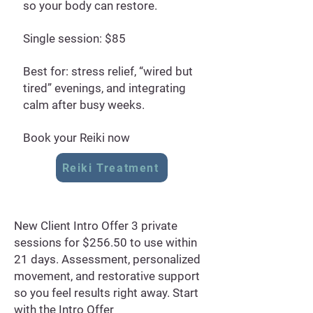
so your body can restore.
Single session: $85
Best for: stress relief, “wired but
tired” evenings, and integrating
calm after busy weeks.
Book your Reiki now
Reiki Treatment
New Client Intro Offer 3 private
sessions for $256.50 to use within
21 days. Assessment, personalized
movement, and restorative support
so you feel results right away. Start
with the Intro Offer