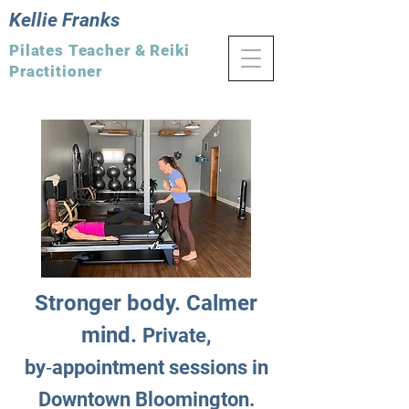
Kellie Franks
Pilates Teacher & Reiki
Practitioner
Stronger body. Calmer
mind.
Private,
by‑appointment sessions in
Downtown Bloomington.