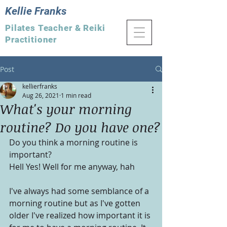
Kellie Franks
Pilates Teacher & Reiki
Practitioner
Post
kellierfranks
Aug 26, 2021
1 min read
What's your morning
routine? Do you have one?
Do you think a morning routine is 
important?
Hell Yes! Well for me anyway, hah
I've always had some semblance of a 
morning routine but as I've gotten 
older I've realized how important it is 