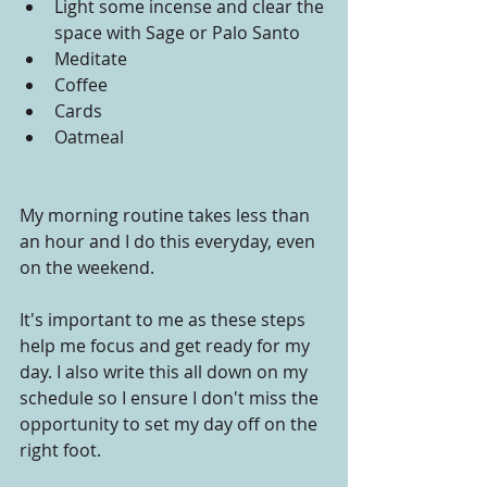
Light some incense and clear the 
space with Sage or Palo Santo
Meditate
Coffee
Cards
Oatmeal
My morning routine takes less than 
an hour and I do this everyday, even 
on the weekend.
It's important to me as these steps 
help me focus and get ready for my 
day. I also write this all down on my 
schedule so I ensure I don't miss the 
opportunity to set my day off on the 
right foot.