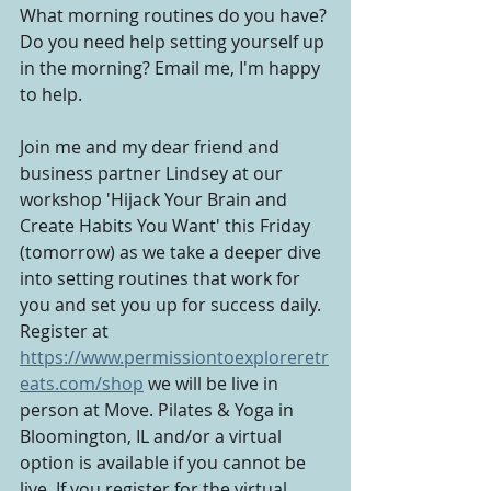
What morning routines do you have? 
Do you need help setting yourself up 
in the morning? Email me, I'm happy 
to help.
Join me and my dear friend and 
business partner Lindsey at our 
workshop 'Hijack Your Brain and 
Create Habits You Want' this Friday 
(tomorrow) as we take a deeper dive 
into setting routines that work for 
you and set you up for success daily. 
Register at 
https://www.permissiontoexploreretr
eats.com/shop
 we will be live in 
person at Move. Pilates & Yoga in 
Bloomington, IL and/or a virtual 
option is available if you cannot be 
live. If you register for the virtual 