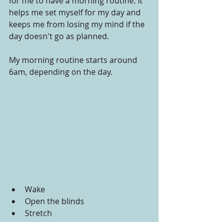
for me to have a morning routine. It 
helps me set myself for my day and 
keeps me from losing my mind if the 
day doesn't go as planned.
My morning routine starts around 
6am, depending on the day.
Wake
Open the blinds
Stretch