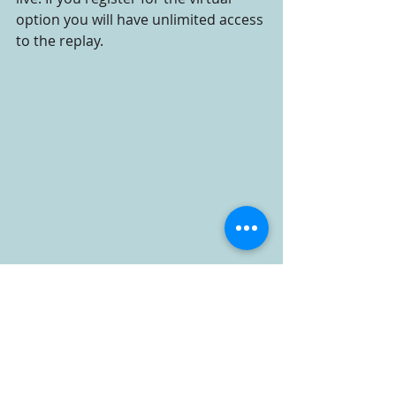
option you will have unlimited access 
to the replay.